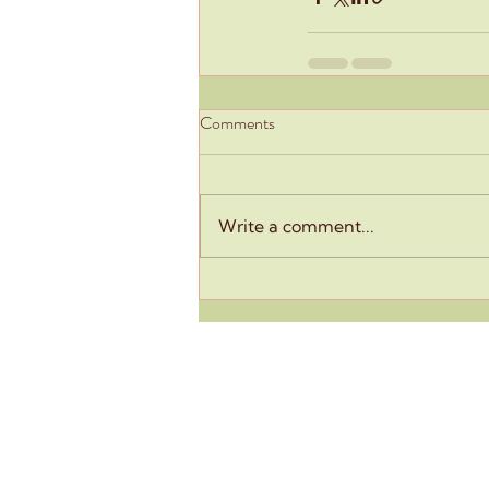
Comments
Write a comment...
Eclosia School
93-95 Rue Olivier de Serres
75015 Paris
+33 6 18 56 59 35