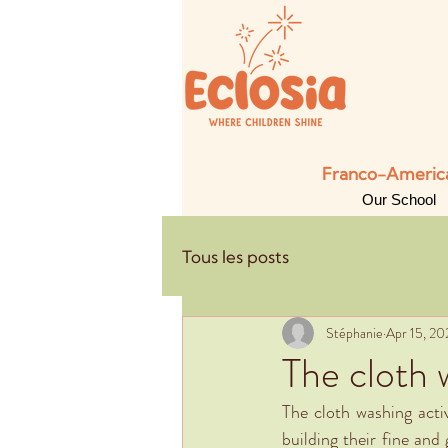
Franco-American
Our School
Tous les posts
Stéphanie
Apr 15, 20
The cloth 
The cloth washing activ
building their fine and