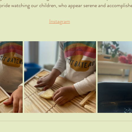
 pride watching our children, who appear serene and accomplish
Instagram