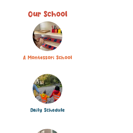
Our School
A Montessori School
Daily Schedule