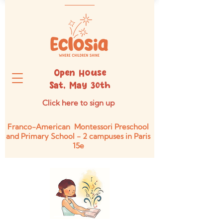
Open House
Sat, May 30th
Click here to sign up
Franco-American Montessori Preschool
and Primary School - 2 campuses in Paris
15e