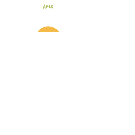
Arts
Afterschool Program
Inscription
Eclosia School
93-95 Rue Olivier de Serres
75015 Paris
+33 6 18 56 59 35
Eclosia School
Preschool and Kindergarten