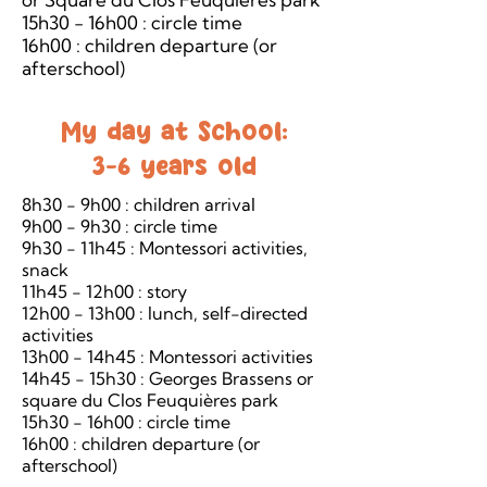
15h30 - 16h00 : circle time
16h00 : children departure (or
afterschool)
My day at School:
3-6 years old
8h30 - 9h00 : children arrival
9h00 - 9h30 : circle time
9h30 - 11h45 : Montessori activities,
snack
11h45 - 12h00 : story
12h00 - 13h00 : lunch, self-directed
activities
13h00 - 14h45 : Montessori activities
14h45 - 15h30 : Georges Brassens or
square du Clos Feuquières park
15h30 - 16h00 : circle time
16h00 : children departure (or
afterschool)