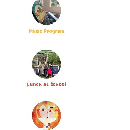
Music Program
Lunch at School