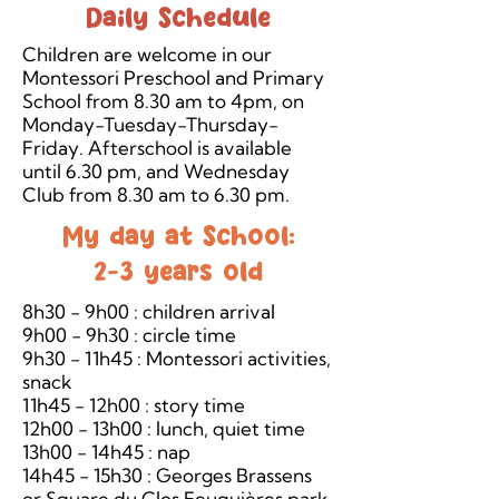
Daily Schedule
Children are welcome in our
Montessori Preschool and Primary
School from 8.30 am to 4pm, on
Monday-Tuesday-Thursday-
Friday. Afterschool is available
until 6.30 pm, and Wednesday
Club from 8.30 am to 6.30 pm.
My day at School:
2-3 years old
8h30 - 9h00 : children arrival
9h00 - 9h30 : circle time
9h30 - 11h45 : Montessori activities,
snack
11h45 - 12h00 : story time
12h00 - 13h00 : lunch, quiet time
13h00 - 14h45 : nap
14h45 - 15h30 : Georges Brassens
or Square du Clos Feuquières park