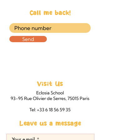
Call me back!
Send
Visit Us
Eclosia School
93-95 Rue Olivier de Serres, 75015 Paris
Tel: +33 6 18 56 59 35
Leave us a message
Your e-mail