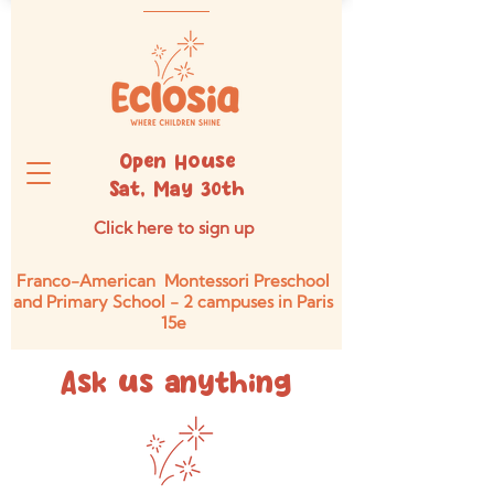
Open House
Sat, May 30th
Click here to sign up
Franco-American Montessori Preschool
and Primary School - 2 campuses in Paris
15e
Ask us anything