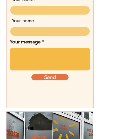
Your name
Your message
Send